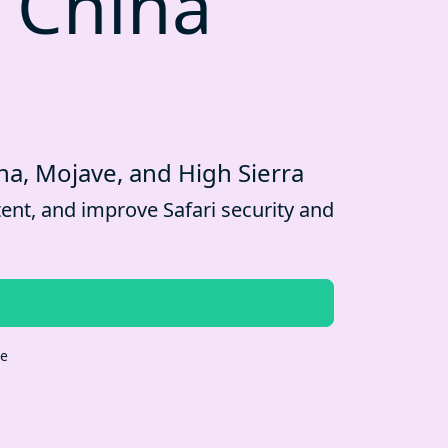
 China
na, Mojave, and High Sierra
ent, and improve Safari security and
re