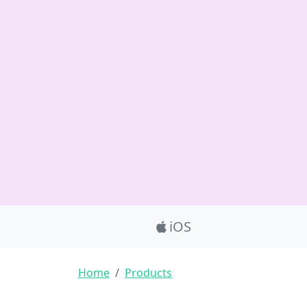
Product_Nav
iOS
Breadcrumb
Home
Products