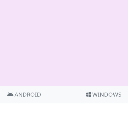
ANDROID
WINDOWS