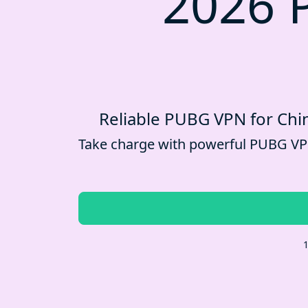
2026 
Reliable PUBG VPN for Chin
Take charge with powerful PUBG VPN 
1