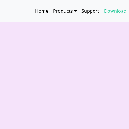
Skip to main content
Main navigation
Home
Products
Support
Download