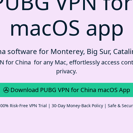
PUBG VPN for
macOS app
a software for Monterey, Big Sur, Catali
for China for any Mac, effortlessly access cont
privacy.
Download PUBG VPN for China macOS App
00% Risk-Free VPN Trial | 30-Day Money-Back Policy | Safe & Secu