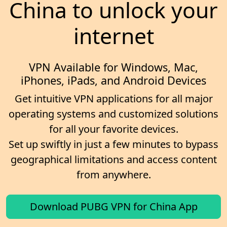
China to unlock your
internet
VPN Available for Windows, Mac,
iPhones, iPads, and Android Devices
Get intuitive VPN applications for all major
operating systems and customized solutions
for all your favorite devices.
Set up swiftly in just a few minutes to bypass
geographical limitations and access content
from anywhere.
Download PUBG VPN for China App