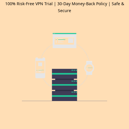
100% Risk-Free VPN Trial | 30-Day Money-Back Policy | Safe &
Secure