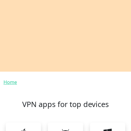
Breadcrumb
Home
VPN apps for top devices