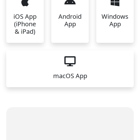
iOS App
Android
Windows
(iPhone
App
App
& iPad)
macOS App