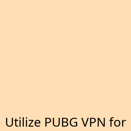
Utilize PUBG VPN for