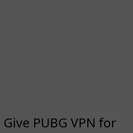
Give PUBG VPN for