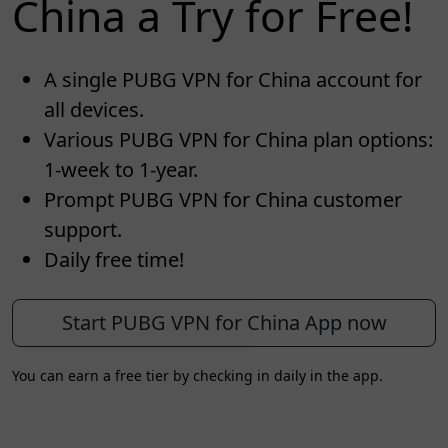
China a Try for Free!
A single PUBG VPN for China account for
all devices.
Various PUBG VPN for China plan options:
1-week to 1-year.
Prompt PUBG VPN for China customer
support.
Daily free time!
Start PUBG VPN for China App now
You can earn a free tier by checking in daily in the app.