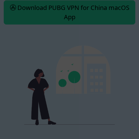
Download PUBG VPN for China macOS
App