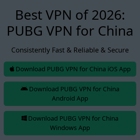
Best VPN of 2026:
PUBG VPN for China
Consistently Fast & Reliable & Secure
Download PUBG VPN for China iOS App
Download PUBG VPN for China
Android App
Download PUBG VPN for China
Windows App