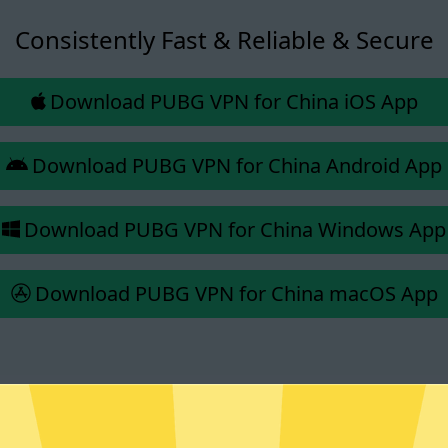
Consistently Fast & Reliable & Secure
Download PUBG VPN for China iOS App
Download PUBG VPN for China Android App
Download PUBG VPN for China Windows App
Download PUBG VPN for China macOS App