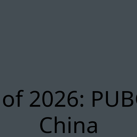
 of 2026: PUB
China