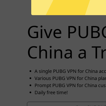
Give PUB
China a Tr
A single PUBG VPN for China acco
Various PUBG VPN for China plan
Prompt PUBG VPN for China cus
Daily free time!