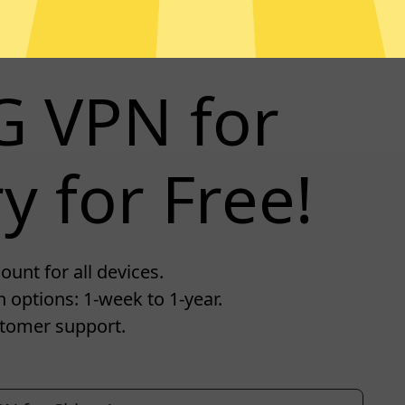
G VPN for
y for Free!
unt for all devices.
 options: 1-week to 1-year.
tomer support.