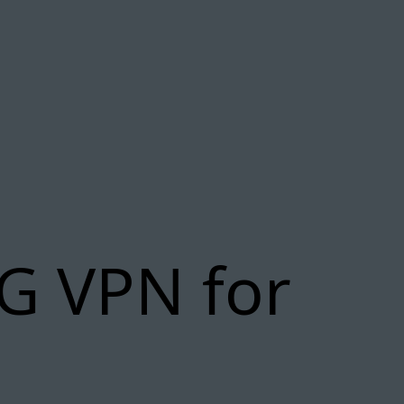
G VPN for