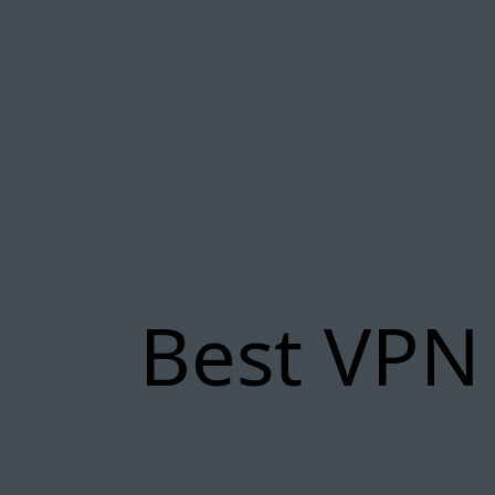
Best VPN