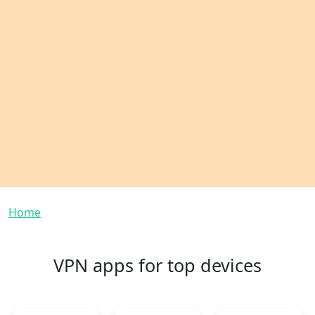
Breadcrumb
Home
VPN apps for top devices