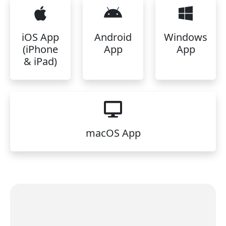
iOS App
Android
Windows
(iPhone
App
App
& iPad)
macOS App