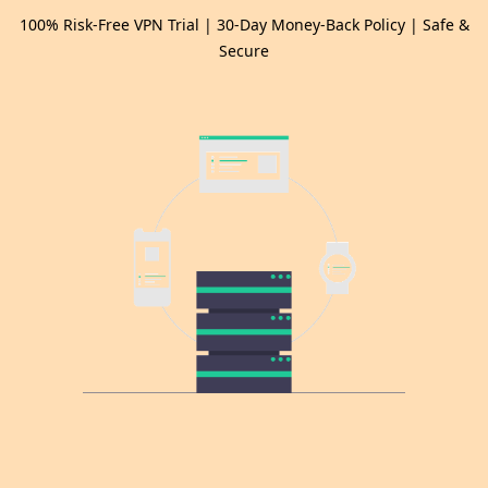
100% Risk-Free VPN Trial | 30-Day Money-Back Policy | Safe &
Secure