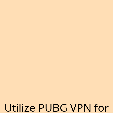
Utilize PUBG VPN for