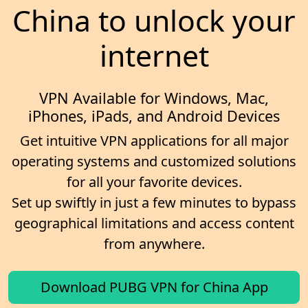
China to unlock your
internet
VPN Available for Windows, Mac,
iPhones, iPads, and Android Devices
Get intuitive VPN applications for all major
operating systems and customized solutions
for all your favorite devices.
Set up swiftly in just a few minutes to bypass
geographical limitations and access content
from anywhere.
Download PUBG VPN for China App